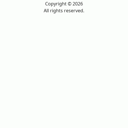
Copyright © 2026
All rights reserved.