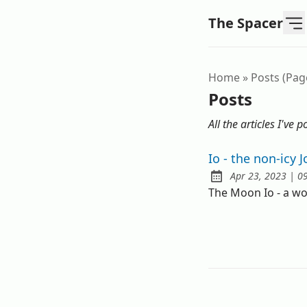
The Spacer
Home
»
Posts (pag
Posts
All the articles I've p
Io - the non-icy
a
Apr 23, 2023
|
0
Published:
The Moon Io - a w