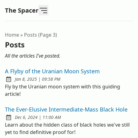
The Spacer
Home
»
Posts (page 3)
Posts
All the articles I've posted.
A Flyby of the Uranian Moon System
at
Jan 8, 2025
|
09:58 PM
Published:
Fly by the Uranian moon system with this guiding
article!
The Ever-Elusive Intermediate-Mass Black Hole
at
Dec 6, 2024
|
11:00 AM
Published:
Learn about the hidden class of black holes we've still
yet to find definitive proof for!