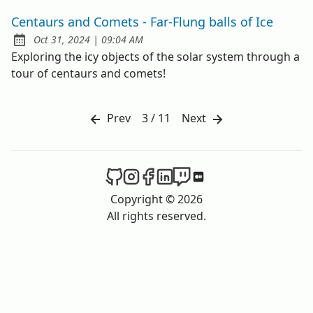
Centaurs and Comets - Far-Flung balls of Ice
at
Oct 31, 2024
|
09:04 AM
Published:
Exploring the icy objects of the solar system through a
tour of centaurs and comets!
Prev
3 / 11
Next
The Spacer on Github
The Spacer on Instagram
The Spacer on Facebook
The Spacer on LinkedIn
The Spacer on Twitch
The Spacer on Med
Copyright © 2026
All rights reserved.