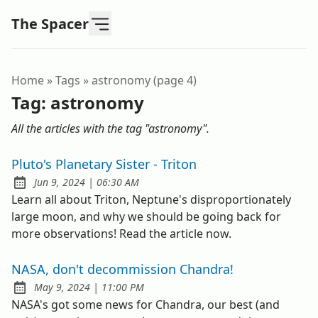
The Spacer
Home
»
Tags
»
astronomy (page 4)
Tag:
astronomy
All the articles with the tag "astronomy".
Pluto's Planetary Sister - Triton
at
Jun 9, 2024
|
06:30 AM
Published:
Learn all about Triton, Neptune's disproportionately
large moon, and why we should be going back for
more observations! Read the article now.
NASA, don't decommission Chandra!
at
May 9, 2024
|
11:00 PM
Published:
NASA's got some news for Chandra, our best (and