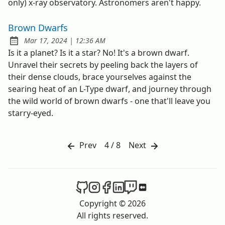
only) x-ray observatory. Astronomers aren't happy.
Brown Dwarfs
at
Mar 17, 2024
|
12:36 AM
Published:
Is it a planet? Is it a star? No! It's a brown dwarf.
Unravel their secrets by peeling back the layers of
their dense clouds, brace yourselves against the
searing heat of an L-Type dwarf, and journey through
the wild world of brown dwarfs - one that'll leave you
starry-eyed.
Prev
4 / 8
Next
The Spacer on Github
The Spacer on Instagram
The Spacer on Facebook
The Spacer on LinkedIn
The Spacer on Twitch
The Spacer on Med
Copyright © 2026
All rights reserved.